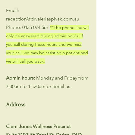
Email:
reception@drvaleriaspivak.com.au
Phone:
0435 074 567
**The phone line will
only be answered during admin hours. If
you call during these hours and we miss
your call, we may be assisting a patient and
we will call you back.
Admin hours:
Monday and Friday from
7:30am to 11:30am or email us.
Address
Clem Jones Wellness Precinct
Suite 3102, 56 Zahel St, Carina, QLD