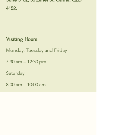
4152.
Visiting Hours
Monday, Tuesday and Friday
7:30 am – 12:30 pm
Saturday
8:00 am – 10:00 am