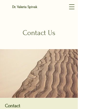
Dr. Valeria Spivak
Contact Us
Contact