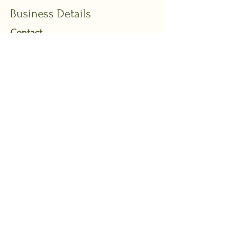
Business Details
Contact
Email:
reception@drvaleriaspivak.com.au
Phone:
0435 074 567
**The phone line is only answered
during admin hours.
Admin hours:
Monday and Friday from
7:30am to 11:30am or email us.
Address